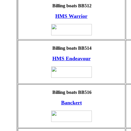
Billing boats BB512
HMS Warrior
Billing boats BB514
HMS Endeavour
Billing boats BB516
Banckert