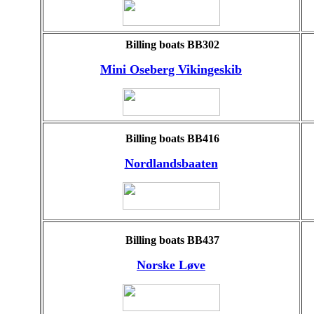
Billing boats BB302
Mini Oseberg Vikingeskib
Billing boats BB416
Nordlandsbaaten
Billing boats BB437
Norske Løve