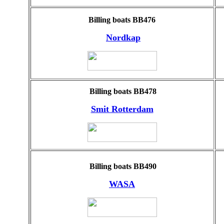
Billing boats BB476
Nordkap
Billing boats BB478
Smit Rotterdam
Billing boats BB490
WASA