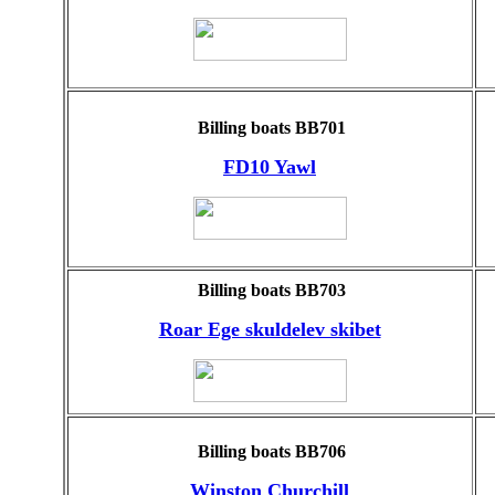
Billing boats BB701
FD10 Yawl
Billing boats BB703
Roar Ege skuldelev skibet
Billing boats BB706
Winston Churchill