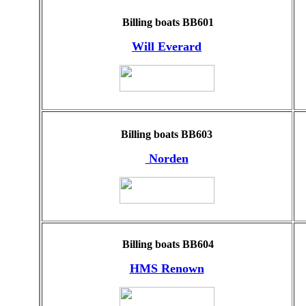
Billing boats BB601
Will Everard
Billing boats BB603
Norden
Billing boats BB604
HMS Renown