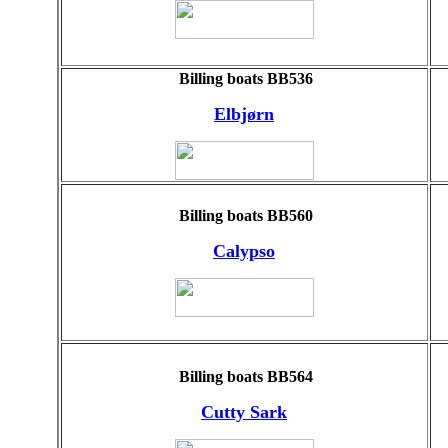
Billing boats BB536
Elbjørn
Billing boats BB560
Calypso
Billing boats BB564
Cutty Sark