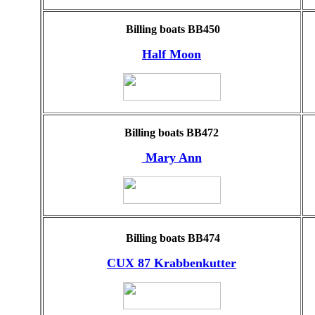
Billing boats BB450
Half Moon
Billing boats BB472
Mary Ann
Billing boats BB474
CUX 87 Krabbenkutter