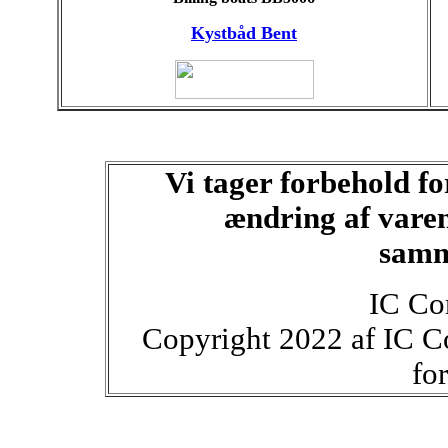
Kystbåd Bent
Vi tager forbehold fo
ændring af varen
samm
IC Co
Copyright 2022 af IC C
fo