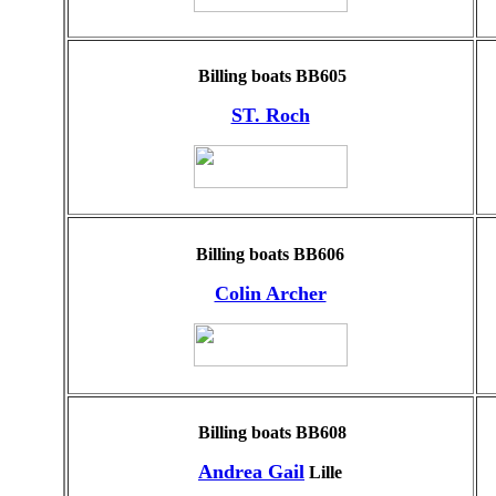
Billing boats BB605
ST. Roch
Billing boats BB606
Colin Archer
Billing boats BB608
Andrea Gail
Lille