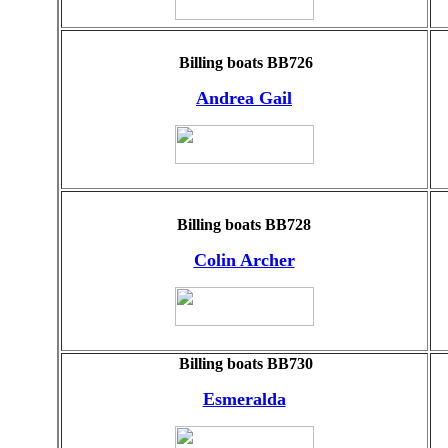
Billing boats BB726
Andrea Gail
Billing boats BB728
Colin Archer
Billing boats BB730
Esmeralda