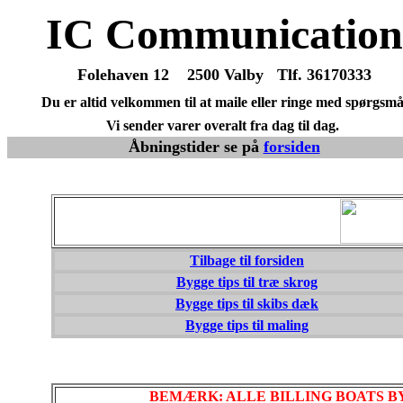
IC Communication
Folehaven 12 2500 Valby Tlf. 36170333
Du er altid velkommen til at maile eller ringe med spørgsmå
Vi sender varer overalt fra dag til dag.
Åbningstider se på
forsiden
Tilbage til forsiden
Bygge tips til træ skrog
Bygge tips til skibs dæk
Bygge tips til maling
BEMÆRK: ALLE BILLING BOATS 