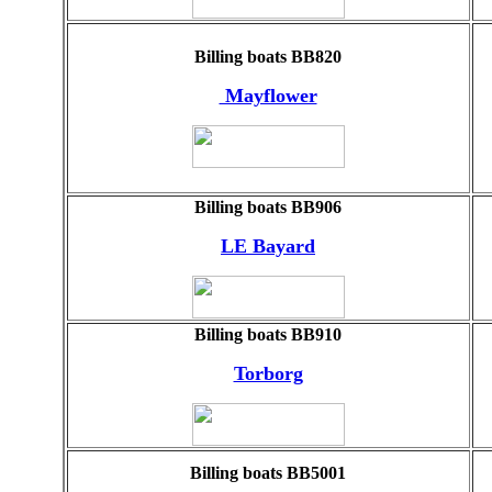
Billing boats BB820
Mayflower
Billing boats BB906
LE Bayard
Billing boats BB910
Torborg
Billing boats BB5001