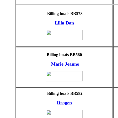
Billing boats BB578
Lilla Dan
Billing boats BB580
Marie Jeanne
Billing boats BB582
Dragen