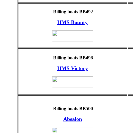
Billing boats BB492
HMS Bounty
Billing boats BB498
HMS Victory
Billing boats BB500
Absalon