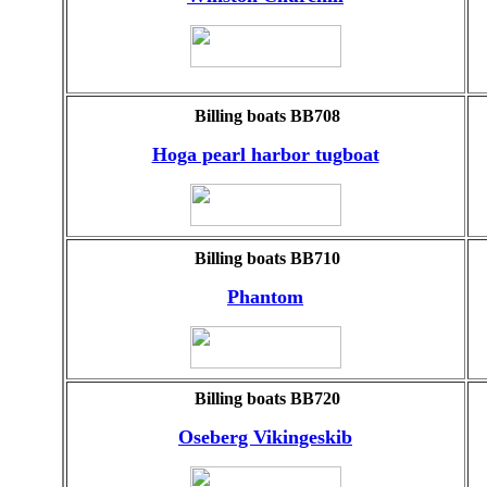
Billing boats BB708
Hoga pearl harbor tugboat
Billing boats BB710
Phantom
Billing boats BB720
Oseberg Vikingeskib