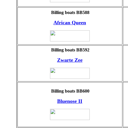
Billing boats BB588
African Queen
Billing boats BB592
Zwarte Zee
Billing boats BB600
Bluenose II