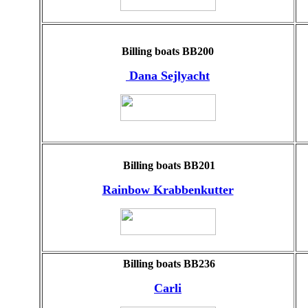
Billing boats BB200
Dana Sejlyacht
Billing boats BB201
Rainbow Krabbenkutter
Billing boats BB236
Carli