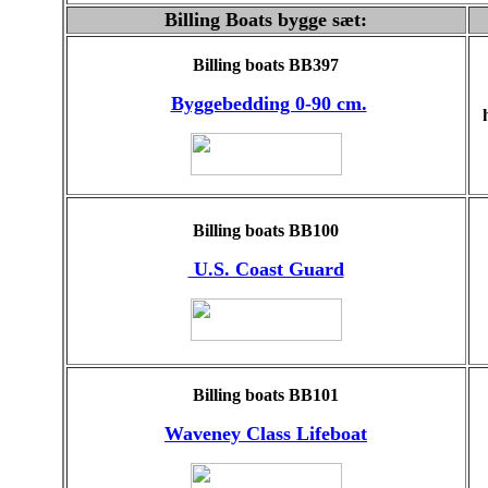
Billing Boats bygge sæt:
Billing boats BB397
Byggebedding 0-90 cm.
Billing boats BB100
U.S. Coast Guard
Billing boats BB101
Waveney Class Lifeboat