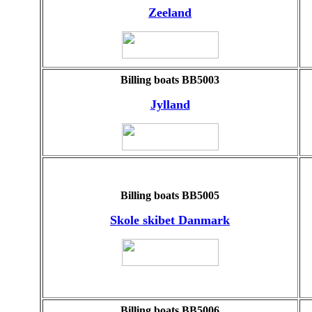
Zeeland
Billing boats BB5003
Jylland
Billing boats BB5005
Skole skibet Danmark
Billing boats BB5006