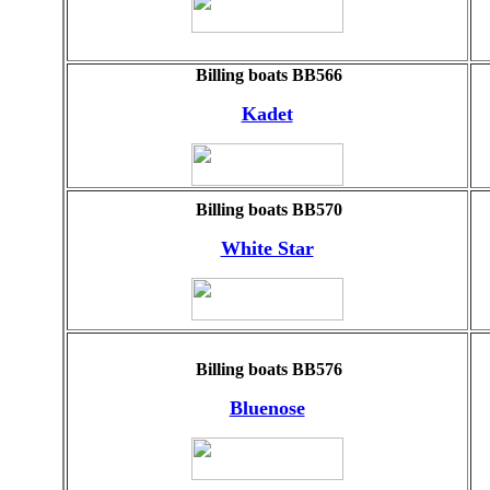
Billing boats BB566
Kadet
Billing boats BB570
White Star
Billing boats BB576
Bluenose