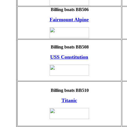
Billing boats BB506
Fairmount Alpine
Billing boats BB508
USS Constitution
Billing boats BB510
Titanic