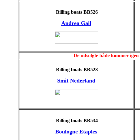
Billing boats BB526
Andrea Gail
De udsolgte både kommer igen e
Billing boats BB528
Smit Nederland
Billing boats BB534
Boulogne Etaples