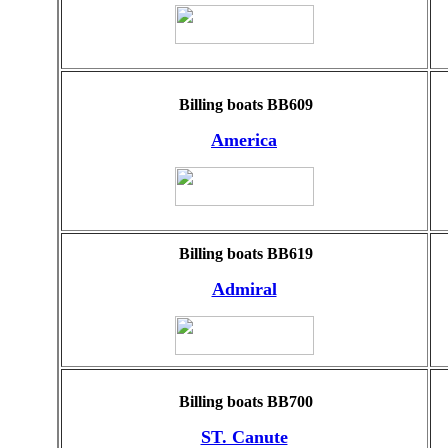
Billing boats BB609
America
Billing boats BB619
Admiral
Billing boats BB700
ST. Canute