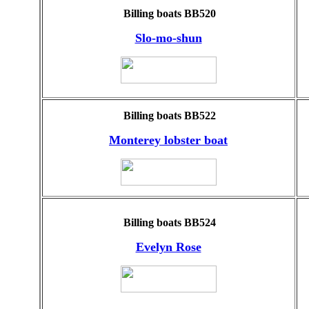
Billing boats BB520
Slo-mo-shun
Billing boats BB522
Monterey lobster boat
Billing boats BB524
Evelyn Rose